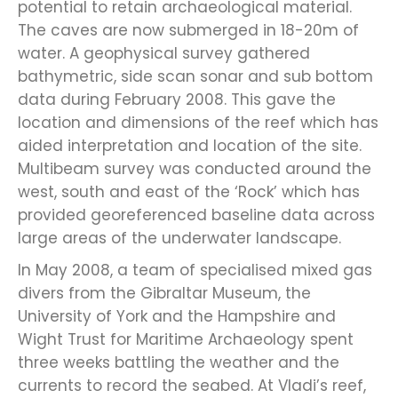
potential to retain archaeological material.
The caves are now submerged in 18-20m of
water. A geophysical survey gathered
bathymetric, side scan sonar and sub bottom
data during February 2008. This gave the
location and dimensions of the reef which has
aided interpretation and location of the site.
Multibeam survey was conducted around the
west, south and east of the ‘Rock’ which has
provided georeferenced baseline data across
large areas of the underwater landscape.
In May 2008, a team of specialised mixed gas
divers from the Gibraltar Museum, the
University of York and the Hampshire and
Wight Trust for Maritime Archaeology spent
three weeks battling the weather and the
currents to record the seabed. At Vladi’s reef,