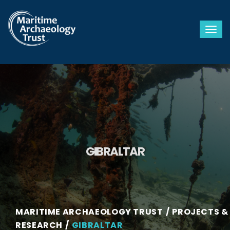
Togg
GIBRALTAR
MARITIME ARCHAEOLOGY TRUST
PROJECTS &
RESEARCH
GIBRALTAR