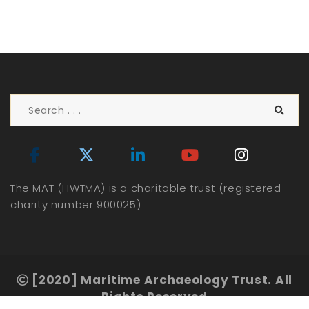
The MAT (HWTMA) is a charitable trust (registered
charity number 900025)
[2020] Maritime Archaeology Trust. All
Rights Reserved