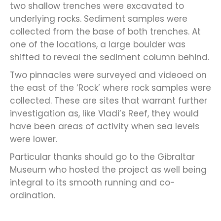
two shallow trenches were excavated to
underlying rocks. Sediment samples were
collected from the base of both trenches. At
one of the locations, a large boulder was
shifted to reveal the sediment column behind.
Two pinnacles were surveyed and videoed on
the east of the ‘Rock’ where rock samples were
collected. These are sites that warrant further
investigation as, like Vladi’s Reef, they would
have been areas of activity when sea levels
were lower.
Particular thanks should go to the Gibraltar
Museum who hosted the project as well being
integral to its smooth running and co-
ordination.