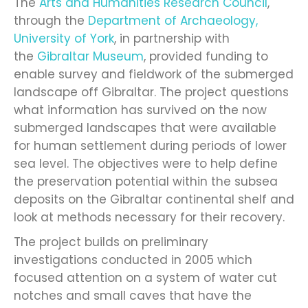
The
Arts and Humanities Research Council
,
through the
Department of Archaeology,
University of York
, in partnership with
the
Gibraltar Museum
, provided funding to
enable survey and fieldwork of the submerged
landscape off Gibraltar. The project questions
what information has survived on the now
submerged landscapes that were available
for human settlement during periods of lower
sea level. The objectives were to help define
the preservation potential within the subsea
deposits on the Gibraltar continental shelf and
look at methods necessary for their recovery.
The project builds on preliminary
investigations conducted in 2005 which
focused attention on a system of water cut
notches and small caves that have the