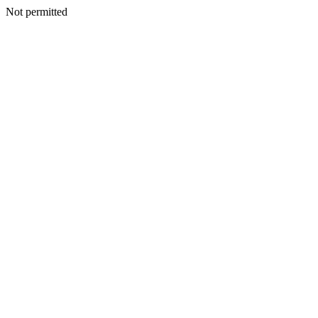
Not permitted