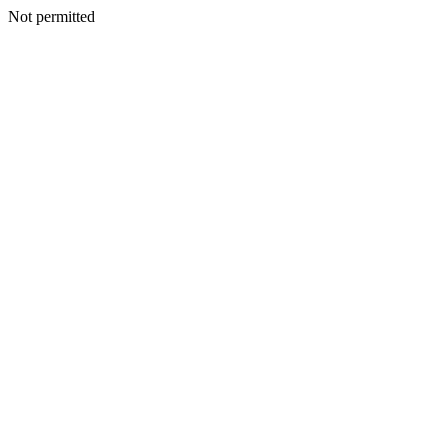
Not permitted