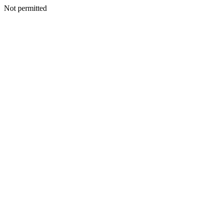
Not permitted