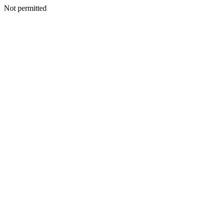
Not permitted