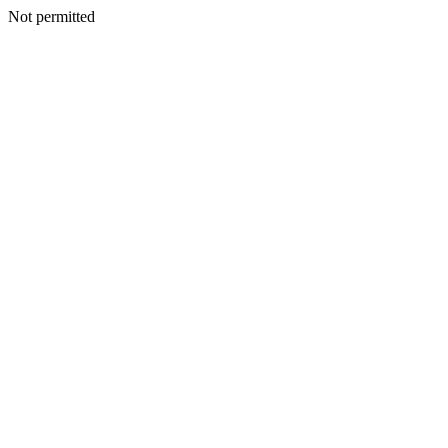
Not permitted