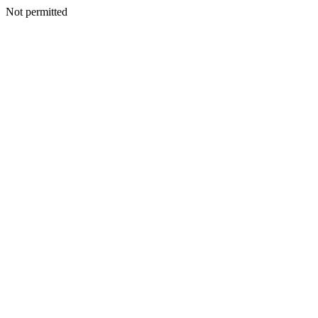
Not permitted