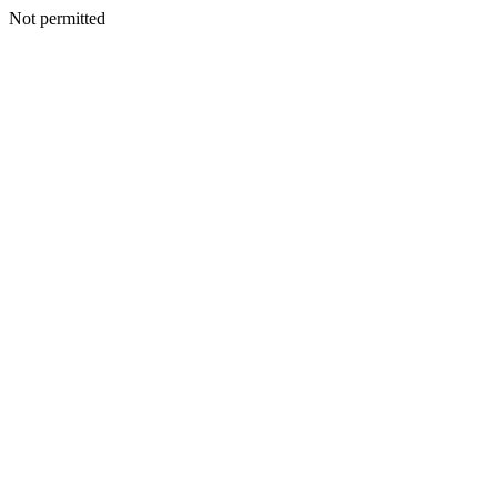
Not permitted