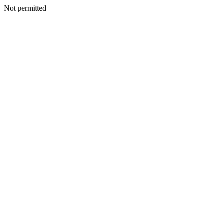
Not permitted