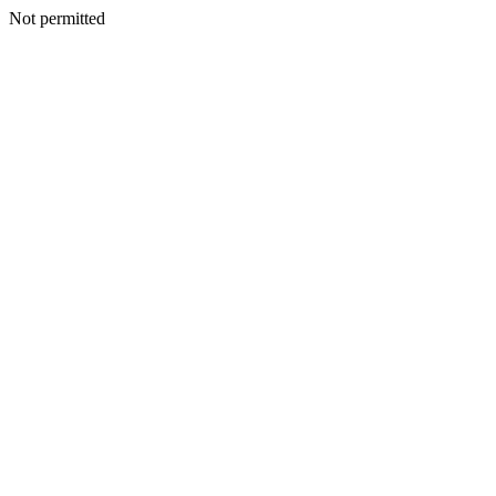
Not permitted