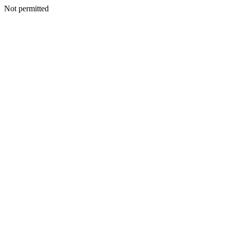
Not permitted