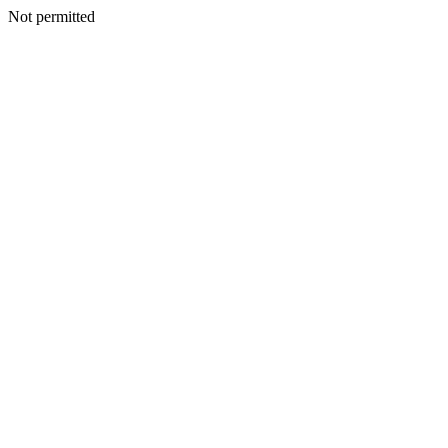
Not permitted