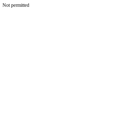
Not permitted