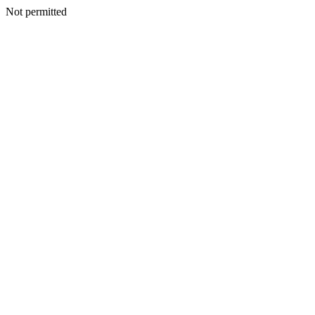
Not permitted