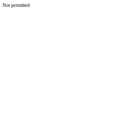
Not permitted