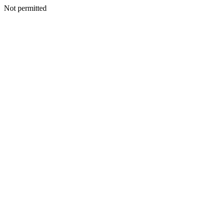
Not permitted