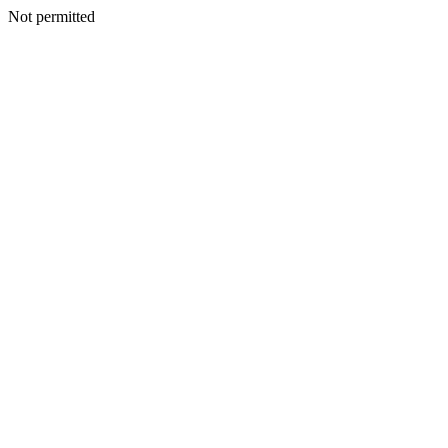
Not permitted