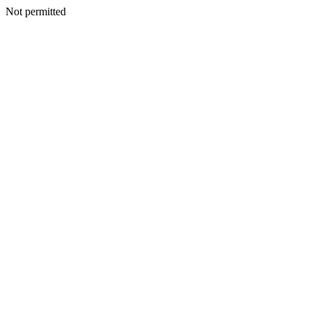
Not permitted