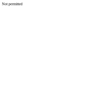
Not permitted