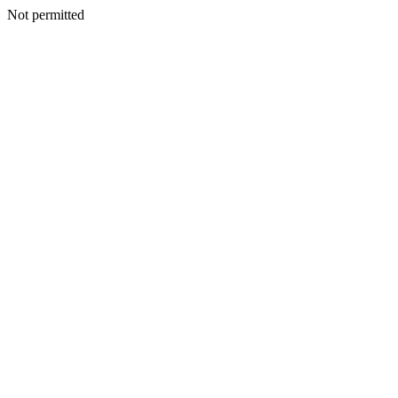
Not permitted