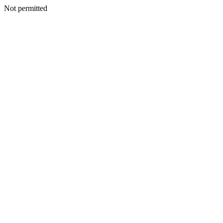
Not permitted