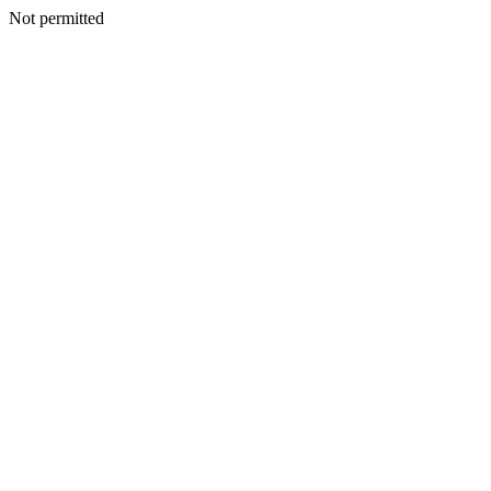
Not permitted