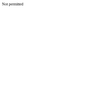
Not permitted