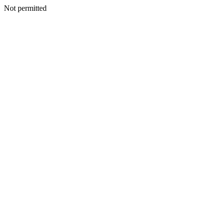
Not permitted