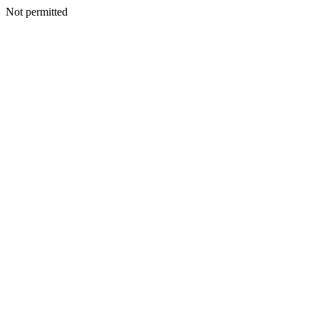
Not permitted