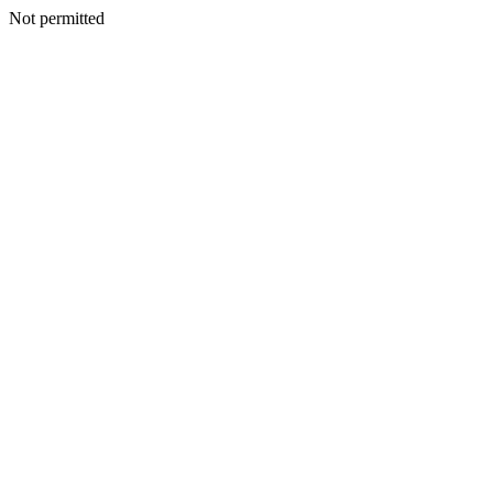
Not permitted