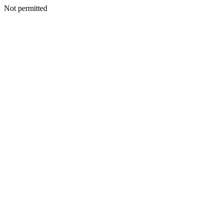
Not permitted