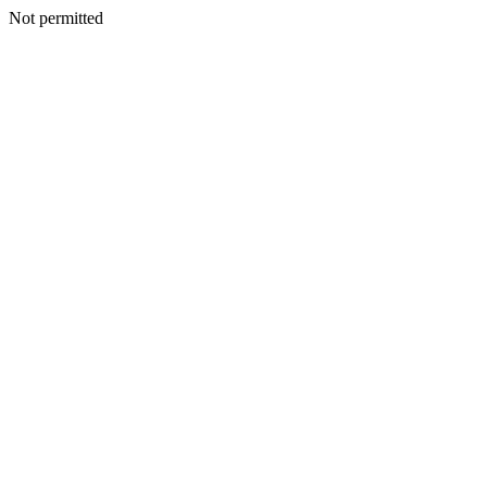
Not permitted