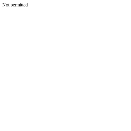
Not permitted