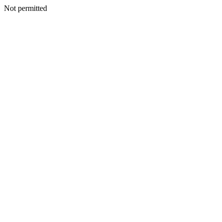
Not permitted