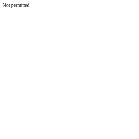
Not permitted