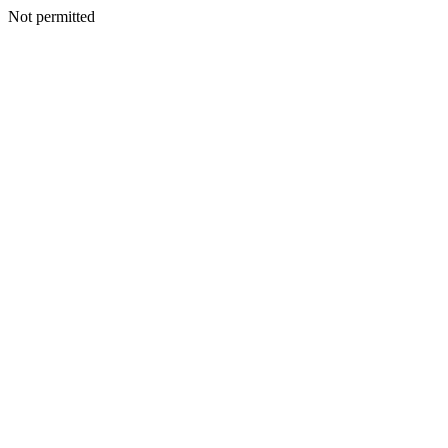
Not permitted