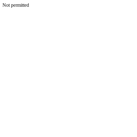
Not permitted