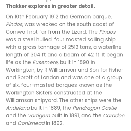
Thakker explores in greater detail.
On 10th February 1912 the German barque,
Pindos
, was wrecked on the south coast of
Cornwall not far from the Lizard. The
Pindos
was a steel hulled, four masted sailing ship
with a gross tonnage of 2512 tons, a waterline
length of 304 ft and a beam of 42 ft. It began
life as the
Eusemere
, built in 1890 in
Workington, by R Williamson and Son for Fisher
and Sprott of London and was one of a group
of six, four-masted barques known as the
Workington Sisters constructed at the
Williamson shipyard. The other ships were the
Andelana
built in 1889, the
Pendragon Castle
and the
Vortigern
built in 1891, and the
Caradoc
and
Conishead
in 1892.