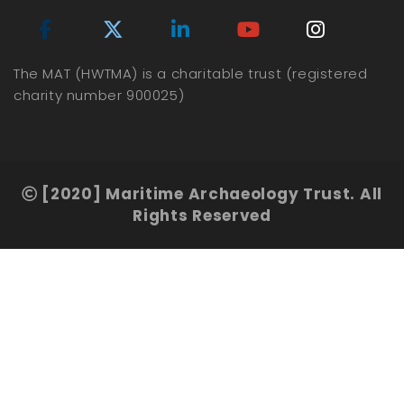
The MAT (HWTMA) is a charitable trust (registered
charity number 900025)
[2020] Maritime Archaeology Trust. All
Rights Reserved