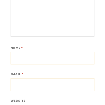
NAME
*
EMAIL
*
WEBSITE