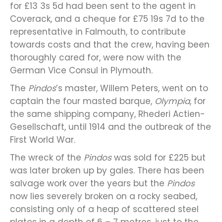
for £13 3s 5d had been sent to the agent in
Coverack, and a cheque for £75 19s 7d to the
representative in Falmouth, to contribute
towards costs and that the crew, having been
thoroughly cared for, were now with the
German Vice Consul in Plymouth.
The
Pindos
’s master, Willem Peters, went on to
captain the four masted barque,
Olympia
, for
the same shipping company, Rhederi Actien-
Gesellschaft, until 1914 and the outbreak of the
First World War.
The wreck of the
Pindos
was sold for £225 but
was later broken up by gales. There has been
salvage work over the years but the
Pindos
now lies severely broken on a rocky seabed,
consisting only of a heap of scattered steel
plates in a depth of 6 – 7 metres, just to the