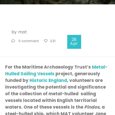
by
mat
28
0 comment
231
Apr
For the Maritime Archaeology Trust’s
Metal-
Hulled Sailing Vessels
project, generously
funded by
Historic England
, volunteers are
investigating the potential and significance
of the collection of metal-hulled sailing
vessels located within English territorial
waters. One of these vessels is the
Pindos
, a
steel-hulled ship, which MAT volunteer Jane