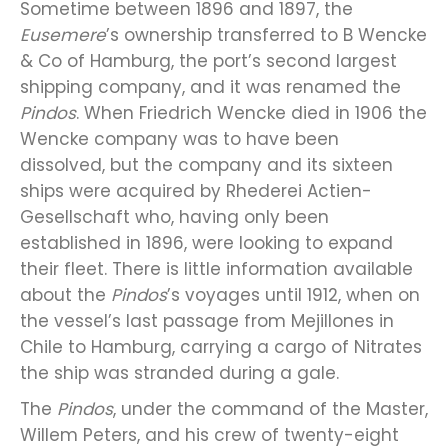
Sometime between 1896 and 1897, the
Eusemere
’s ownership transferred to B Wencke
& Co of Hamburg, the port’s second largest
shipping company, and it was renamed the
Pindos
. When Friedrich Wencke died in 1906 the
Wencke company was to have been
dissolved, but the company and its sixteen
ships were acquired by Rhederei Actien-
Gesellschaft who, having only been
established in 1896, were looking to expand
their fleet. There is little information available
about the
Pindos
’s voyages until 1912, when on
the vessel’s last passage from Mejillones in
Chile to Hamburg, carrying a cargo of Nitrates
the ship was stranded during a gale.
The
Pindos
, under the command of the Master,
Willem Peters, and his crew of twenty-eight