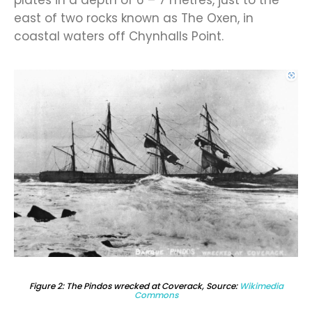
east of two rocks known as The Oxen, in
coastal waters off Chynhalls Point.
Figure 2: The Pindos wrecked at Coverack, Source:
Wikimedia
Commons