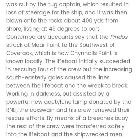
was cut by the tug captain, which resulted in
loss of steerage for the ship, and it was then
blown onto the rocks about 400 yds from
shore, listing at 45 degrees to port.
Contemporary accounts say that the
Pindos
struck at Mear Point to the Southwest of
Coverack, which is how Chynhalls Point is
known locally. The lifeboat initially succeeded
in rescuing four of the crew but the increasing
south-easterly gales caused the lines
between the lifeboat and the wreck to break.
Working in darkness, but assisted by a
powerful new acetylene lamp donated by the
RNLI, the coxswain and his crew renewed their
rescue efforts. By means of a breeches buoy
the rest of the crew were transferred safely
into the lifeboat and the shipwrecked men