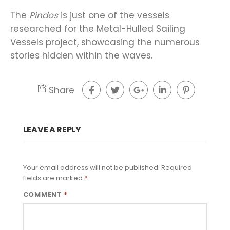
The
Pindos
is just one of the vessels
researched for the Metal-Hulled Sailing
Vessels project, showcasing the numerous
stories hidden within the waves.
Share
LEAVE A REPLY
Your email address will not be published.
Required
fields are marked
*
COMMENT
*