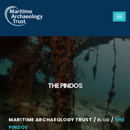
Togg
THE PINDOS
MARITIME ARCHAEOLOGY TRUST
THE
BLOG
PINDOS