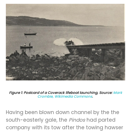
Figure 1: Postcard of a Coverack lifeboat launching, Source:
Mark
Crombie, Wikimedia Commons
.
Having been blown down channel by the the
south-easterly gale, the
Pindos
had parted
company with its tow after the towing hawser