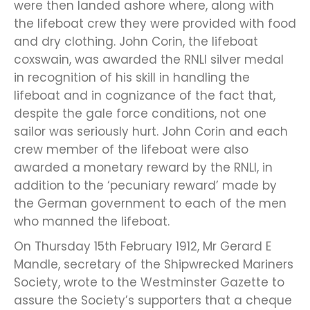
were then landed ashore where, along with
the lifeboat crew they were provided with food
and dry clothing. John Corin, the lifeboat
coxswain, was awarded the RNLI silver medal
in recognition of his skill in handling the
lifeboat and in cognizance of the fact that,
despite the gale force conditions, not one
sailor was seriously hurt. John Corin and each
crew member of the lifeboat were also
awarded a monetary reward by the RNLI, in
addition to the ‘pecuniary reward’ made by
the German government to each of the men
who manned the lifeboat.
On Thursday 15th February 1912, Mr Gerard E
Mandle, secretary of the Shipwrecked Mariners
Society, wrote to the Westminster Gazette to
assure the Society’s supporters that a cheque