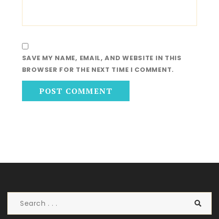
SAVE MY NAME, EMAIL, AND WEBSITE IN THIS
BROWSER FOR THE NEXT TIME I COMMENT.