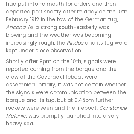
had put into Falmouth for orders and then
departed port shortly after midday on the 10th
February 1912 in the tow of the German tug,
Ancona
. As a strong south-easterly was
blowing and the weather was becoming
increasingly rough, the
Pindos
and its tug were
kept under close observation.
Shortly after 9pm on the 10th, signals were
reported coming from the barque and the
crew of the Coverack lifeboat were
assembled. Initially, it was not certain whether
the signals were communication between the
barque and its tug, but at 9.45pm further
rockets were seen and the lifeboat,
Constance
Melanie
, was promptly launched into a very
heavy sea.